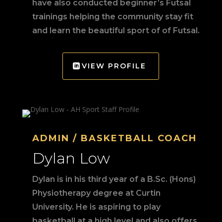
have also conducted beginner’s Futsal
trainings helping the community stay fit
and learn the beautiful sport of of Futsal.
VIEW PROFILE
ADMIN / BASKETBALL COACH
Dylan Low
Dylan is in his third year of a B.Sc. (Hons)
Physiotherapy degree at Curtin
University. He is aspiring to play
basketball at a high level and also offers