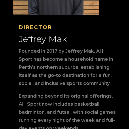
DIRECTOR
Jeffrey Mak
Founded in 2017 by Jeffrey Mak, AH
Sport has become a household name in
Perth’s northern suburbs, establishing
itself as the go-to destination for a fun,
social, and inclusive sports community.
Expanding beyond its original offerings,
AH Sport now includes basketball,
badminton, and futsal, with social games
running every night of the week and full-
day events on weekends.