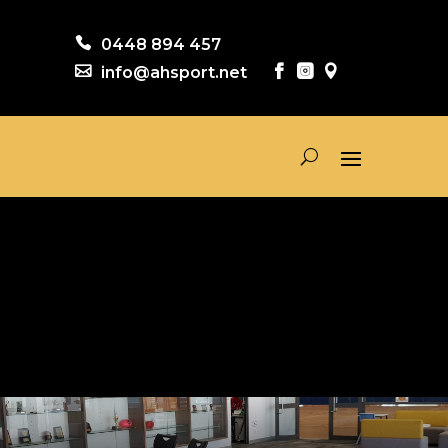

0448 894 457

info@ahsport.net


