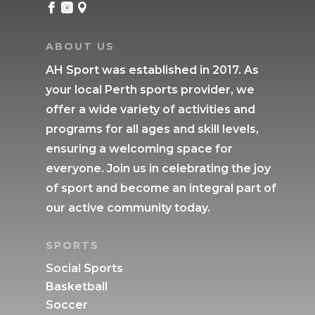



ABOUT US
AH Sport was established in 2017. As
your local Perth sports provider, we
offer a wide variety of activities and
programs for all ages and skill levels,
ensuring a welcoming space for
everyone. Join us in celebrating the joy
of sport and become an integral part of
our active community today.
SPORTS
Social Sports
Basketball
Soccer