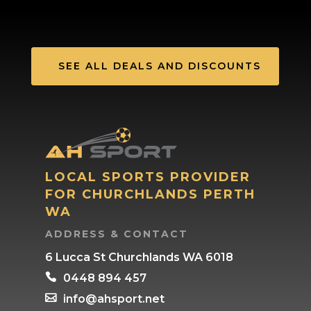
SEE ALL DEALS AND DISCOUNTS
LOCAL SPORTS PROVIDER
FOR CHURCHLANDS PERTH
WA
ADDRESS & CONTACT
6 Lucca St Churchlands WA 6018

0448 894 457

info@ahsport.net