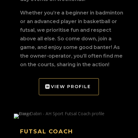
Whether you’re a beginner in badminton
or an advanced player in basketball or
futsal, we prioritise fun and respect
above all else. So come down, join a
game, and enjoy some good banter! As
the owner-operator, you’ll often find me
on the courts, sharing in the action!
VIEW PROFILE
FUTSAL COACH