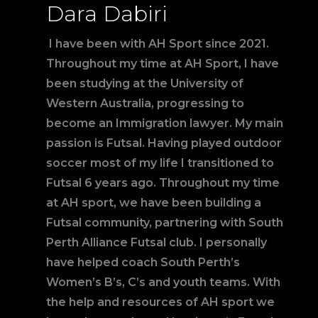
Dara Dabiri
I have been with AH Sport since 2021.
Throughout my time at AH Sport, I have
been studying at the University of
Western Australia, progressing to
become an Immigration lawyer. My main
passion is Futsal. Having played outdoor
soccer most of my life I transitioned to
Futsal 6 years ago. Throughout my time
at AH sport, we have been building a
Futsal community, partnering with South
Perth Alliance Futsal club. I personally
have helped coach South Perth’s
Women’s B’s, C’s and youth teams. With
the help and resources of AH sport we