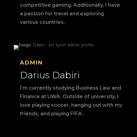
competitive gaming. Additionally, I have
a passion for travel and exploring
various countries.
ADMIN
Darius Dabiri
I’m currently studying Business Law and
Finance at UWA. Outside of university, I
love playing soccer, hanging out with my
friends, and playing FIFA.