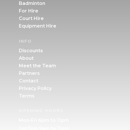
Badminton
For Hire
Court Hire
Equipment Hire
INFO
Discounts
About
Meet the Team
Partners
Contact
Privacy Policy
Terms
OPENING HOURS
Mon-Fri 6pm to 11pm
Sat/Sun 9am to 11pm