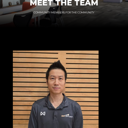
MEET THE TEAM
COMMUNITY MEMBERS FOR THE COMMUNITY