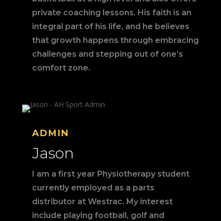
private coaching lessons. His faith is an
integral part of his life, and he believes
that growth happens through embracing
challenges and stepping out of one’s
comfort zone.
ADMIN
Jason
I am a first year Physiotherapy student
currently employed as a parts
distributor at Westrac. My interest
include playing football, golf and