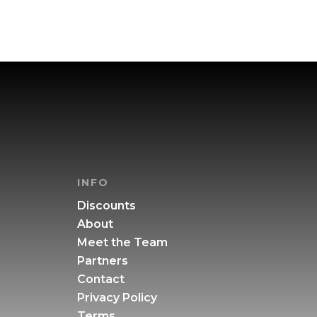
INFO
Discounts
About
Meet the Team
Partners
Contact
Privacy Policy
Terms