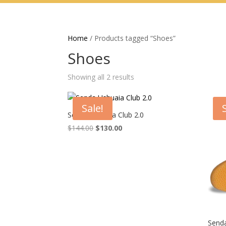
Home
/ Products tagged “Shoes”
Shoes
Showing all 2 results
Sale!
Senda Ushuaia Club 2.0
Original
Current
$
144.00
$
130.00
price
price
was:
is:
$144.00.
$130.00.
Senda