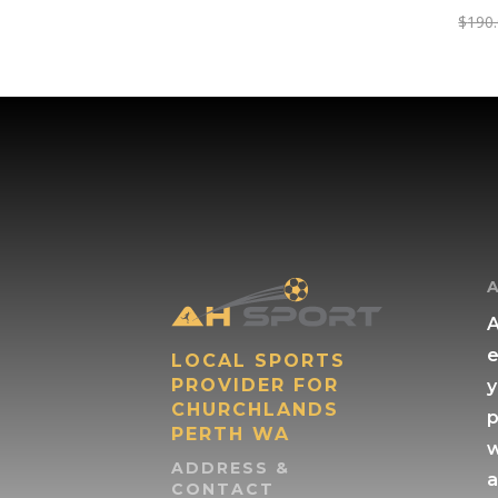
$
190
A
e
LOCAL SPORTS
PROVIDER FOR
y
CHURCHLANDS
p
PERTH WA
w
ADDRESS &
a
CONTACT