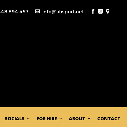
48 894 457

info@ahsport.net



SOCIALS
FOR HIRE
ABOUT
CONTACT