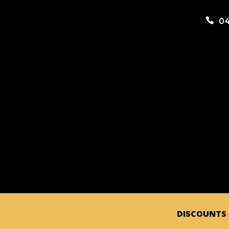

04
DISCOUNTS