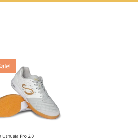
Sale!
 Ushuaia Pro 2.0