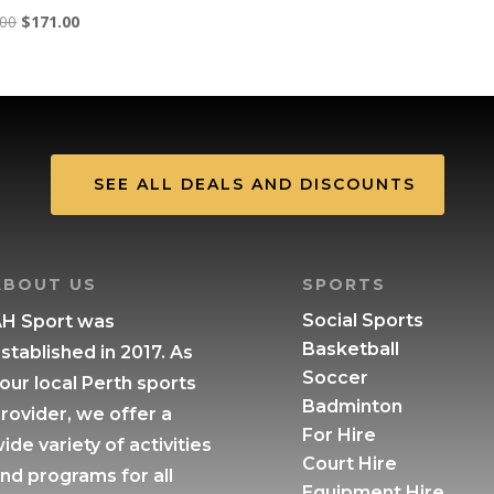
Original
Current
.00
$
171.00
price
price
was:
is:
$190.00.
$171.00.
SEE ALL DEALS AND DISCOUNTS
ABOUT US
SPORTS
Social Sports
H Sport was
Basketball
stablished in 2017. As
Soccer
our local Perth sports
Badminton
rovider, we offer a
For Hire
ide variety of activities
Court Hire
nd programs for all
Equipment Hire